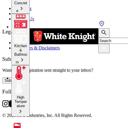
Concret
About Us
e
Stockists
Contact Us
Legal
Privacy Policy
Kitchen
Warranties & Disclaimers
&
Bathroo
Subscribe
m
Want crafty inspiration sent straight to your inbox?
Subscribe
Follow Us
High
Temper
ature
© 2026 PPG Industries, Inc. All Rights Reserved.