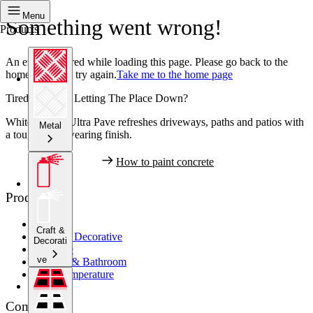
Menu
Something went wrong!
Products
An error occurred while loading this page. Please go back to the
home page and try again.
Take me to the home page
Tired Concrete Letting The Place Down?
White Knight Ultra Pave refreshes driveways, paths and patios with
Metal
a tough, hard wearing finish.
How to paint concrete
Products
Metal
Craft &
Crafts & Decorative
Decorati
Concrete
ve
Kitchen & Bathroom
High Temperature
Company