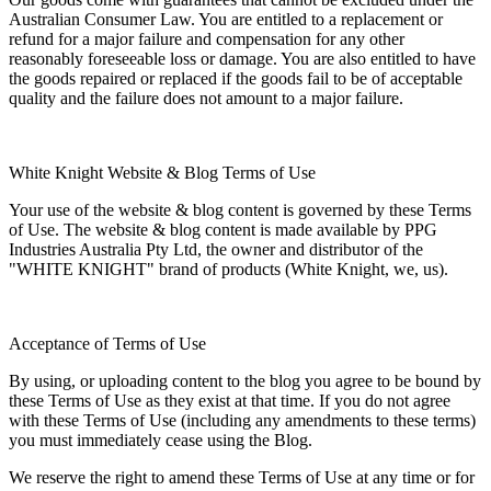
Australian Consumer Law. You are entitled to a replacement or
refund for a major failure and compensation for any other
reasonably foreseeable loss or damage. You are also entitled to have
the goods repaired or replaced if the goods fail to be of acceptable
quality and the failure does not amount to a major failure.
White Knight Website & Blog Terms of Use
Your use of the website & blog content is governed by these Terms
of Use. The website & blog content is made available by PPG
Industries Australia Pty Ltd, the owner and distributor of the
"WHITE KNIGHT" brand of products (White Knight, we, us).
Acceptance of Terms of Use
By using, or uploading content to the blog you agree to be bound by
these Terms of Use as they exist at that time. If you do not agree
with these Terms of Use (including any amendments to these terms)
you must immediately cease using the Blog.
We reserve the right to amend these Terms of Use at any time or for