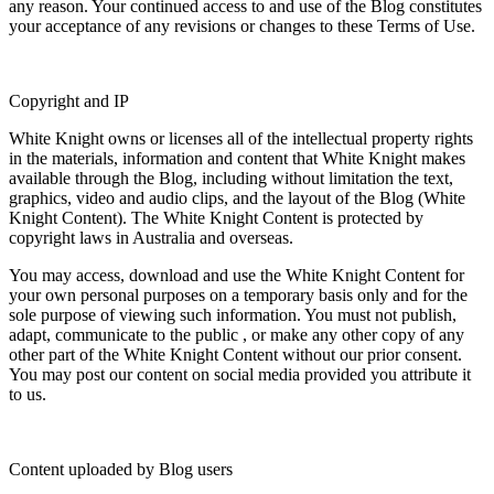
any reason. Your continued access to and use of the Blog constitutes
your acceptance of any revisions or changes to these Terms of Use.
Copyright and IP
White Knight owns or licenses all of the intellectual property rights
in the materials, information and content that White Knight makes
available through the Blog, including without limitation the text,
graphics, video and audio clips, and the layout of the Blog (
White
Knight Content
). The White Knight Content is protected by
copyright laws in Australia and overseas.
You may access, download and use the White Knight Content for
your own personal purposes on a temporary basis only and for the
sole purpose of viewing such information. You must not publish,
adapt, communicate to the public , or make any other copy of any
other part of the White Knight Content without our prior consent.
You may post our content on social media provided you attribute it
to us.
Content uploaded by Blog users