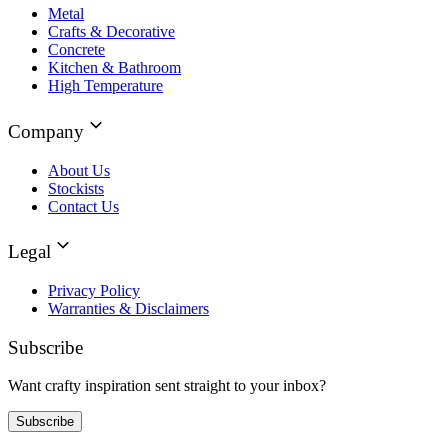
Metal
Crafts & Decorative
Concrete
Kitchen & Bathroom
High Temperature
Company
About Us
Stockists
Contact Us
Legal
Privacy Policy
Warranties & Disclaimers
Subscribe
Want crafty inspiration sent straight to your inbox?
Subscribe