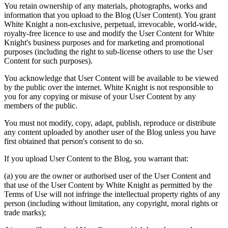
You retain ownership of any materials, photographs, works and
information that you upload to the Blog (
User Content
). You grant
White Knight a non-exclusive, perpetual, irrevocable, world-wide,
royalty-free licence to use and modify the User Content for White
Knight's business purposes and for marketing and promotional
purposes (including the right to sub-license others to use the User
Content for such purposes).
You acknowledge that User Content will be available to be viewed
by the public over the internet. White Knight is not responsible to
you for any copying or misuse of your User Content by any
members of the public.
You must not modify, copy, adapt, publish, reproduce or distribute
any content uploaded by another user of the Blog unless you have
first obtained that person's consent to do so.
If you upload User Content to the Blog, you warrant that:
(a) you are the owner or authorised user of the User Content and
that use of the User Content by White Knight as permitted by the
Terms of Use will not infringe the intellectual property rights of any
person (including without limitation, any copyright, moral rights or
trade marks);