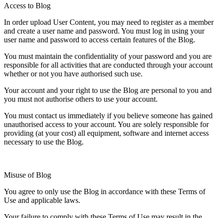
Access to Blog
In order upload User Content, you may need to register as a member
and create a user name and password. You must log in using your
user name and password to access certain features of the Blog.
You must maintain the confidentiality of your password and you are
responsible for all activities that are conducted through your account
whether or not you have authorised such use.
Your account and your right to use the Blog are personal to you and
you must not authorise others to use your account.
You must contact us immediately if you believe someone has gained
unauthorised access to your account. You are solely responsible for
providing (at your cost) all equipment, software and internet access
necessary to use the Blog.
Misuse of Blog
You agree to only use the Blog in accordance with these Terms of
Use and applicable laws.
Your failure to comply with these Terms of Use may result in the