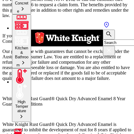
Concret
number 131 686 to request a claim form.
The benefits provided by
this guarantee are in addition to other rights and remedies under the
e
law.
If you are a consumer within the meaning of the Australian
Consumer Law:
Kitchen
Our goods come with guarantees that cannot be excluded under the
&
Australian Consumer Law. You are entitled to a replacement or
Bathroo
refund for a major failure and compensation for any other
m
reasonably foreseeable loss or damage. You are also entitled to have
the goods repaired or replaced if the goods fail to be of acceptable
quality and the failure does not amount to a major failure.
White Knight Rust Guard® Quick Dry Advanced Enamel 8 Year
High
Guarantee conditions
Temper
ature
White Knight Rust Guard® Quick Dry Advanced Enamel is
guaranteed to inhibit the development of rust for 8 years if applied to