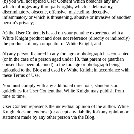
(b) you will not upload User Content which breaches any law,
which infringes any third party rights, which is defamatory,
discriminatory, obscene, offensive, misleading, deceptive,
inflammatory or which is threatening, abusive or invasive of another
person's privacy;
(c) the User Content is based on your genuine experience with a
White Knight product and does not reference (directly or indirectly)
the products of any competitor of White Knight; and
(d) any person featured in any footage or photograph has consented
(or in the case of a person aged under 18, that parent or guardian
consent has been obtained) to the footage or photograph being
uploaded to the Blog and used by White Knight in accordance with
these Terms of Use.
You must comply with any additional directions, standards or
guidelines for User Content that White Knight may publish from
time to time.
User Content represents the individual opinion of the author. White
Knight does not endorse (or accept any liability for) any opinion or
statement made by any other person via the Blog.