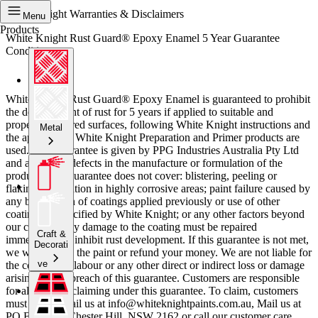
White Knight Warranties & Disclaimers
Menu
Products
White Knight Rust Guard® Epoxy Enamel 5 Year Guarantee
Conditions
White Knight Rust Guard® Epoxy Enamel is guaranteed to prohibit
the development of rust for 5 years if applied to suitable and
properly prepared surfaces, following White Knight instructions and
Metal
the appropriate White Knight Preparation and Primer products are
used. This guarantee is given by PPG Industries Australia Pty Ltd
and applies to defects in the manufacture or formulation of the
product. This guarantee does not cover: blistering, peeling or
flaking; application in highly corrosive areas; paint failure caused by
any breakdown of coatings applied previously or use of other
coating not specified by White Knight; or any other factors beyond
our control. Any damage to the coating must be repaired
Craft &
immediately to inhibit rust development. If this guarantee is not met,
Decorati
we will replace the paint or refund your money. We are not liable for
ve
the cost of any labour or any other direct or indirect loss or damage
arising from a breach of this guarantee. Customers are responsible
for all costs of claiming under this guarantee. To claim, customers
must either email us at info@whiteknightpaints.com.au, Mail us at
PO Box 204, Chester Hill, NSW 2162 or call our customer care