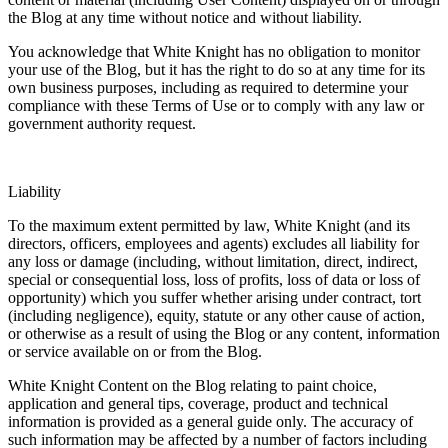
the Blog at any time without notice and without liability.
You acknowledge that White Knight has no obligation to monitor
your use of the Blog, but it has the right to do so at any time for its
own business purposes, including as required to determine your
compliance with these Terms of Use or to comply with any law or
government authority request.
Liability
To the maximum extent permitted by law, White Knight (and its
directors, officers, employees and agents) excludes all liability for
any loss or damage (including, without limitation, direct, indirect,
special or consequential loss, loss of profits, loss of data or loss of
opportunity) which you suffer whether arising under contract, tort
(including negligence), equity, statute or any other cause of action,
or otherwise as a result of using the Blog or any content, information
or service available on or from the Blog.
White Knight Content on the Blog relating to paint choice,
application and general tips, coverage, product and technical
information is provided as a general guide only. The accuracy of
such information may be affected by a number of factors including