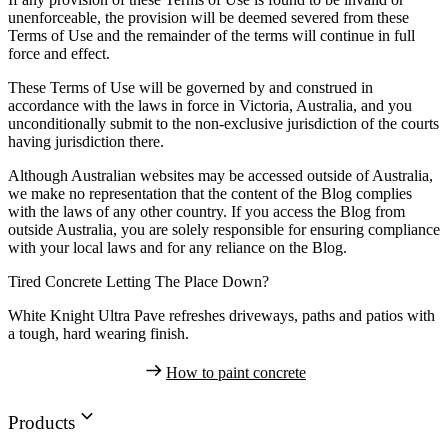
unenforceable, the provision will be deemed severed from these
Terms of Use and the remainder of the terms will continue in full
force and effect.
These Terms of Use will be governed by and construed in
accordance with the laws in force in Victoria, Australia, and you
unconditionally submit to the non-exclusive jurisdiction of the courts
having jurisdiction there.
Although Australian websites may be accessed outside of Australia,
we make no representation that the content of the Blog complies
with the laws of any other country. If you access the Blog from
outside Australia, you are solely responsible for ensuring compliance
with your local laws and for any reliance on the Blog.
Tired Concrete Letting The Place Down?
White Knight Ultra Pave refreshes driveways, paths and patios with
a tough, hard wearing finish.
How to paint concrete
Products