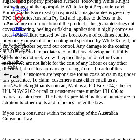
suitable and properly prepared surfaces, following White Knight
instructions and the appropriate White Knight Preparation and
Projects
Primer products are used (if required). This guarantee is given by
PPG Industries Australia Pty Ltd and applies to defects in the
manufacture or formulation of the product. This guarantee does not
Store
cover: blistering, peeling or flaking; application in highly corrosive
Locator
areas; paint failure caused by any breakdown of coatings applied
previously or use of other coating not specified by White Knight; or
Painting Metal?
any other factors beyond our control. Any damage to the coating
Start With Rust
must be repaired immediately to inhibit rust development. If this
Guard
guarantee is not met, we will replace the paint or refund your
See the
money. We are not liable for the cost of any labour or any other
steps
direct or indirect loss or damage arising from a breach of this
guarantee. Customers are responsible for all costs of claiming under
Back
this guarantee. To claim, customers must either email us at
info@whiteknightpaints.com.au, Mail us at PO Box 204, Chester
Hill, NSW 2162 or call our customer care number 131 686 to
request a claim form. The benefits provided by this guarantee are in
addition to other rights and remedies under the law.
If you are a consumer within the meaning of the Australian
Consumer Law:
Our goods come with guarantees that cannot be excluded under the