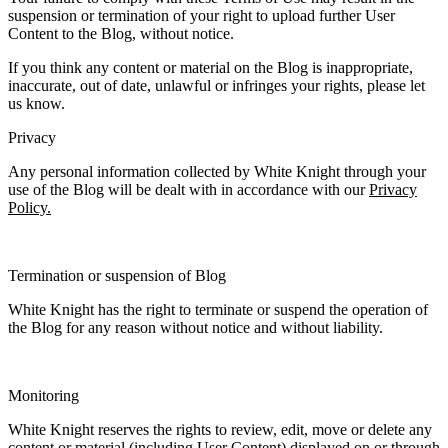
suspension or termination of your right to upload further User
Content to the Blog, without notice.
If you think any content or material on the Blog is inappropriate,
inaccurate, out of date, unlawful or infringes your rights, please let
us know.
Privacy
Any personal information collected by White Knight through your
use of the Blog will be dealt with in accordance with our
Privacy
Policy.
Termination or suspension of Blog
White Knight has the right to terminate or suspend the operation of
the Blog for any reason without notice and without liability.
Monitoring
White Knight reserves the rights to review, edit, move or delete any
content or material (including User Content) displayed on or through