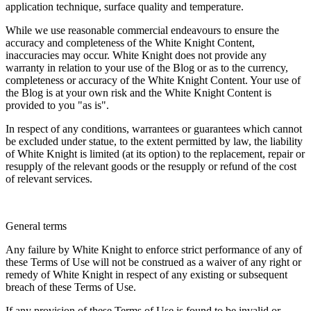
application technique, surface quality and temperature.
While we use reasonable commercial endeavours to ensure the
accuracy and completeness of the White Knight Content,
inaccuracies may occur. White Knight does not provide any
warranty in relation to your use of the Blog or as to the currency,
completeness or accuracy of the White Knight Content. Your use of
the Blog is at your own risk and the White Knight Content is
provided to you "as is".
In respect of any conditions, warrantees or guarantees which cannot
be excluded under statue, to the extent permitted by law, the liability
of White Knight is limited (at its option) to the replacement, repair or
resupply of the relevant goods or the resupply or refund of the cost
of relevant services.
General terms
Any failure by White Knight to enforce strict performance of any of
these Terms of Use will not be construed as a waiver of any right or
remedy of White Knight in respect of any existing or subsequent
breach of these Terms of Use.
If any provision of these Terms of Use is found to be invalid or