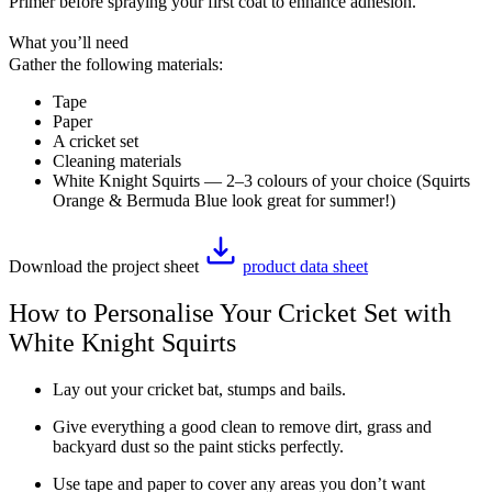
Primer before spraying your first coat to enhance adhesion.
What you’ll need
Gather the following materials:
Tape
Paper
A cricket set
Cleaning materials
White Knight Squirts — 2–3 colours of your choice (Squirts
Orange & Bermuda Blue look great for summer!)
Download the project sheet
product data sheet
How to Personalise Your Cricket Set with
White Knight Squirts
Lay out your cricket bat, stumps and bails.
Give everything a good clean to remove dirt, grass and
backyard dust so the paint sticks perfectly.
Use tape and paper to cover any areas you don’t want