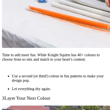
Time to add more fun. White Knight Squirts has 40+ colours to
choose from so mix and match to your heart’s content.
Use a second (or third!) colour in fun patterns to make your
design pop.
Let everything dry again.
3
Layer Your Next Colour