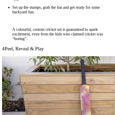
Set up the stumps, grab the bat and get ready for some
backyard fun.
A colourful, custom cricket set is guaranteed to spark
excitement, even from the kids who claimed cricket was
“boring".
4
Peel, Reveal & Play