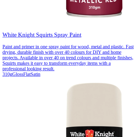
White Knight Squirts Spray Paint
Paint and primer in one spray paint for wood, metal and plastic. Fast
drying, durable finish with over 40 colours for DIY and home
projects. Available in over 40 on trend colours and multiple finishes,
Squirts makes it easy to transform everyday items with a
professional looking result.
310g
Gloss
Flat
Satin