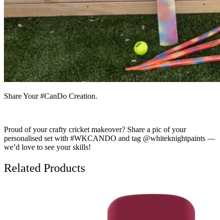
Share Your #CanDo Creation.
Proud of your crafty cricket makeover? Share a pic of your
personalised set with #WKCANDO and tag @whiteknightpaints —
we’d love to see your skills!
Related Products