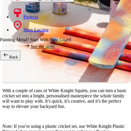
Projects
Store Locator
Painting Metal? Start With Rust Guard
See the steps
Back
With a couple of cans of White Knight Squirts, you can turn a basic
cricket set into a bright, personalised masterpiece the whole family
will want to play with. It’s quick, it’s creative, and it’s the perfect
way to elevate your backyard fun.
Note:
If you’re using a plastic cricket set, use White Knight Plastic