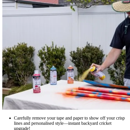
Carefully remove your tape and paper to show off your crisp
lines and personalised style—instant backyard cricket
upgrade!