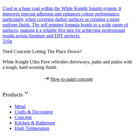
Used as a base coat within the White Knight Squirts system, it
improves topcoat adhesion and enhances colour performance,
particularly when covering darker surfaces or creating a more
uniform finish. The self priming formula bonds to a wide range of
surfaces, making it a reliable first step for achieving professional
results across furniture and DIY projects.
310g
Tired Concrete Letting The Place Down?
White Knight Ultra Pave refreshes driveways, paths and patios with
a tough, hard wearing finish.
How to paint concrete
Products
Metal
Crafts & Decorative
Concrete
Kitchen & Bathroom
High Temperature