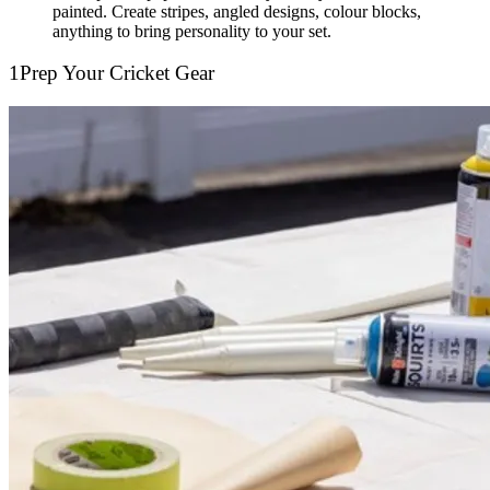
painted. Create stripes, angled designs, colour blocks,
anything to bring personality to your set.
1
Prep Your Cricket Gear