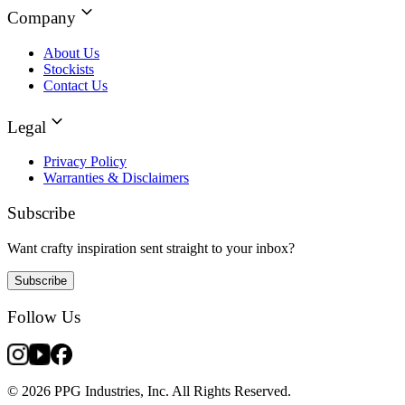
Company
About Us
Stockists
Contact Us
Legal
Privacy Policy
Warranties & Disclaimers
Subscribe
Want crafty inspiration sent straight to your inbox?
Subscribe
Follow Us
© 2026 PPG Industries, Inc. All Rights Reserved.