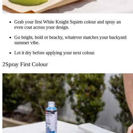
Grab your first White Knight Squirts colour and spray an
even coat across your design.
Go bright, bold or beachy, whatever matches your backyard
summer vibe.
Let it dry before applying your next colour.
2
Spray First Colour