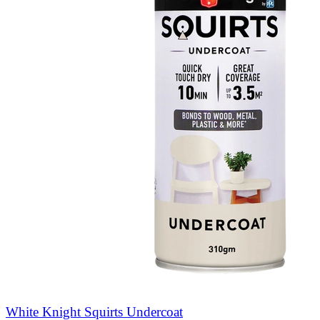
White Knight Squirts Undercoat