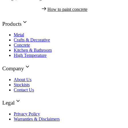
How to paint concrete
Products
Metal
Crafts & Decorative
Concrete
Kitchen & Bathroom
High Temperature
Company
About Us
Stockists
Contact Us
Legal
Privacy Policy
Warranties & Disclaimers