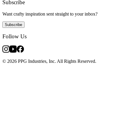
Subscribe
Want crafty inspiration sent straight to your inbox?
Subscribe
Follow Us
© 2026 PPG Industries, Inc. All Rights Reserved.