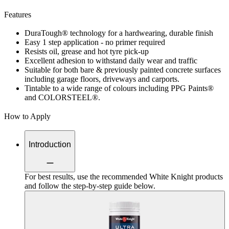
Features
DuraTough® technology for a hardwearing, durable finish
Easy 1 step application - no primer required
Resists oil, grease and hot tyre pick-up
Excellent adhesion to withstand daily wear and traffic
Suitable for both bare & previously painted concrete surfaces
including garage floors, driveways and carports.
Tintable to a wide range of colours including PPG Paints®
and COLORSTEEL®.
How to Apply
Introduction
For best results, use the recommended White Knight products
and follow the step-by-step guide below.