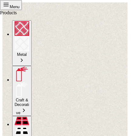
Menu
Products
Metal
Craft &
Decorati
ve