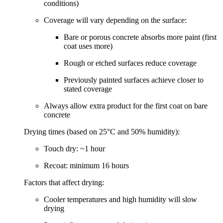
conditions)
Coverage will vary depending on the surface:
Bare or porous concrete
absorbs more paint (first
coat uses more)
Rough or etched surfaces
reduce coverage
Previously painted surfaces
achieve closer to
stated coverage
Always allow extra product for the first coat on bare
concrete
Drying times (based on 25°C and 50% humidity):
Touch dry:
~1 hour
Recoat:
minimum 16 hours
Factors that affect drying:
Cooler temperatures and high humidity will slow
drying