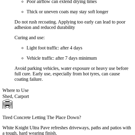
Poor airflow can extend drying times
Thick or uneven coats may stay soft longer
Do not rush recoating. Applying too early can lead to poor
adhesion and reduced durability
Curing and use:
Light foot traffic:
after 4 days
Vehicle traffic:
after 7 days minimum
Avoid parking vehicles, water exposure or heavy use before
full cure. Early use, especially from hot tyres, can cause
coating failure.
Where to Use
Shed, Carport
Tired Concrete Letting The Place Down?
White Knight Ultra Pave refreshes driveways, paths and patios with
a tough, hard wearing finish.