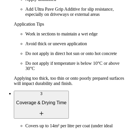
Add
Ultra Pave Grip Additive
for slip resistance,
especially on driveways or external areas
Application Tips
Work in sections to maintain a wet edge
Avoid thick or uneven application
Do not apply in direct hot sun or onto hot concrete
Do not apply if temperature is below
10°C
or above
30°C
Applying too thick, too thin or onto poorly prepared surfaces
will impact durability and finish.
3
Coverage & Drying Time
Covers up to
14m² per litre per coat
(under ideal