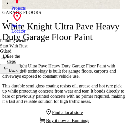
Projects
GARAGE FLOORS
White Knight Ultra Pave Heavy
Store
Locator
Duty Garage Floor Paint
Painting Metal?
Start With Rust
4L
Guard
10L
See the
steps
White Knight Ultra Pave Heavy Duty Garage Floor Paint with
Back
DuraTough® technology is built for garage floors, carports and
driveways exposed to constant vehicle use.
This durable semi gloss coating resists oil, grease and hot tyre pick
up while protecting concrete from wear and tear. It bonds directly to
bare or previously painted concrete with no primer required, making
it a fast and reliable solution for high traffic areas.
Find a local store
Buy it now at Bunnings