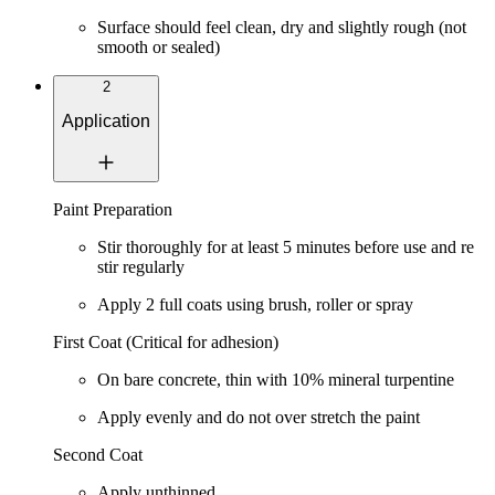
Surface should feel clean, dry and slightly rough (not
smooth or sealed)
2
Application
Paint Preparation
Stir thoroughly for at least
5 minutes
before use and re
stir regularly
Apply
2 full coats
using brush, roller or spray
First Coat (Critical for adhesion)
On bare concrete, thin with
10% mineral turpentine
Apply evenly and do not over stretch the paint
Second Coat
Apply unthinned