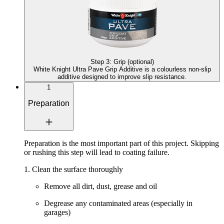
Step
3
:
Grip (optional)
White Knight Ultra Pave Grip Additive
is a colourless non-slip
additive designed to improve slip resistance.
1
Preparation
Preparation is the most important part of this project. Skipping
or rushing this step will lead to coating failure.
1. Clean the surface thoroughly
Remove all dirt, dust, grease and oil
Degrease any contaminated areas (especially in
garages)