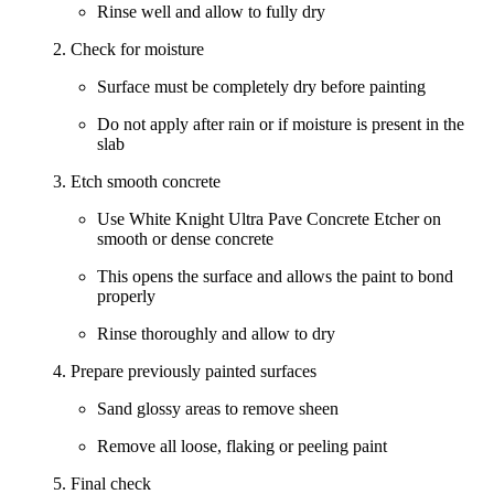
Rinse well and allow to fully dry
2. Check for moisture
Surface must be completely dry before painting
Do not apply after rain or if moisture is present in the
slab
3. Etch smooth concrete
Use
White Knight Ultra Pave Concrete Etcher
on
smooth or dense concrete
This opens the surface and allows the paint to bond
properly
Rinse thoroughly and allow to dry
4. Prepare previously painted surfaces
Sand glossy areas to remove sheen
Remove all loose, flaking or peeling paint
5. Final check