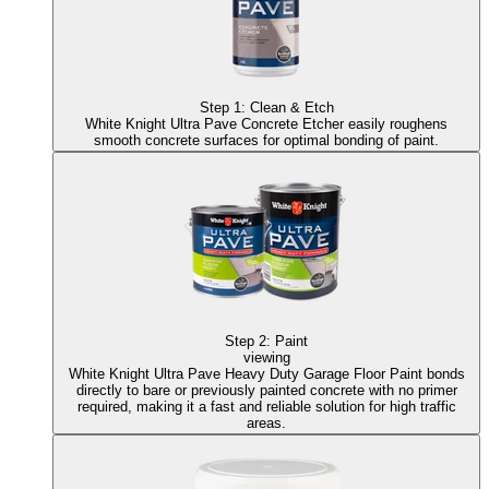
Step
1
:
Clean & Etch
White Knight Ultra Pave Concrete Etcher
easily roughens
smooth concrete surfaces for optimal bonding of paint.
Step
2
:
Paint
viewing
White Knight Ultra Pave Heavy Duty Garage Floor Paint
bonds
directly to bare or previously painted concrete with no primer
required, making it a fast and reliable solution for high traffic
areas.