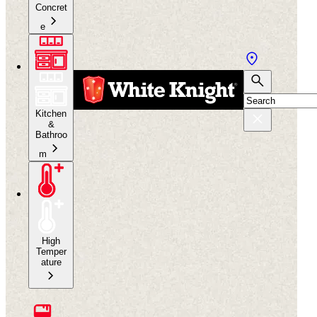
Concret
e
Kitchen
&
Bathroo
m
High
Temper
ature