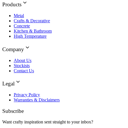
Products
Metal
Crafts & Decorative
Concrete
Kitchen & Bathroom
High Temperature
Company
About Us
Stockists
Contact Us
Legal
Privacy Policy
Warranties & Disclaimers
Subscribe
Want crafty inspiration sent straight to your inbox?