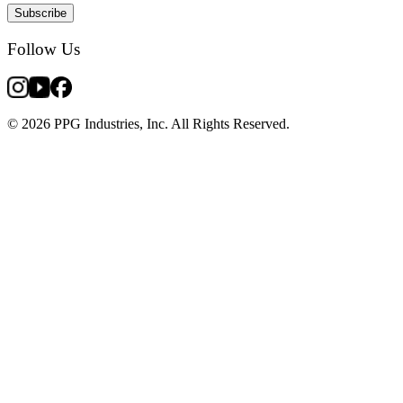
Subscribe
Follow Us
© 2026 PPG Industries, Inc. All Rights Reserved.