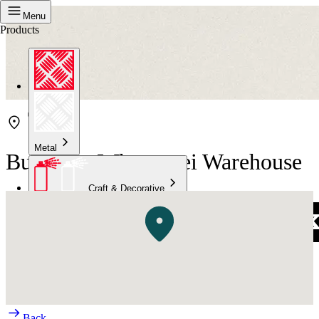
Menu
Products
Metal
Bunnings Whangarei Warehouse
Craft & Decorative
Concrete
Kitchen & Bathroom
High Temperature
Back