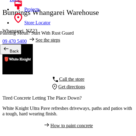
Projects
Bunnings Whangarei Warehouse
Store Locator
Whangarei,
NZ23
Painting Metal? Start With Rust Guard
See the steps
09 470 5400
Back
Call the store
Get directions
Tired Concrete Letting The Place Down?
White Knight Ultra Pave refreshes driveways, paths and patios with
a tough, hard wearing finish.
How to paint concrete