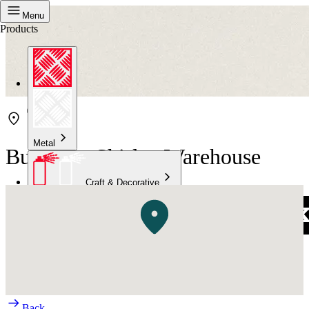
Menu
Products
Metal
Bunnings Shirley Warehouse
Craft & Decorative
Concrete
Kitchen & Bathroom
High Temperature
Back