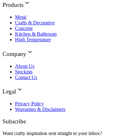
Products
Metal
Crafts & Decorative
Concrete
Kitchen & Bathroom
High Temperature
Company
About Us
Stockists
Contact Us
Legal
Privacy Policy
Warranties & Disclaimers
Subscribe
Want crafty inspiration sent straight to your inbox?