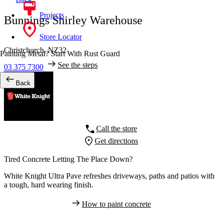
Projects
Bunnings Shirley Warehouse
Store Locator
Christchurch,
NZ32
Painting Metal? Start With Rust Guard
See the steps
03 375 7300
Back
Call the store
Get directions
Tired Concrete Letting The Place Down?
White Knight Ultra Pave refreshes driveways, paths and patios with
a tough, hard wearing finish.
How to paint concrete