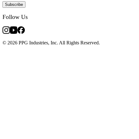
Subscribe
Follow Us
© 2026 PPG Industries, Inc. All Rights Reserved.