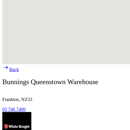
Back
Bunnings Queenstown Warehouse
Frankton,
NZ33
03 746 7400