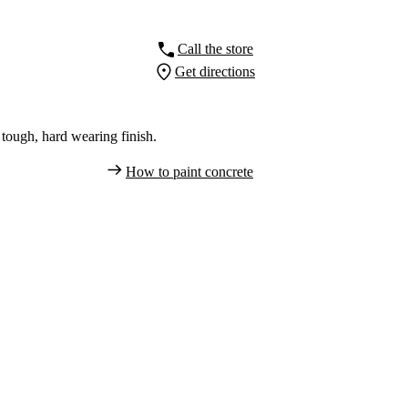
Call the store
Get directions
tough, hard wearing finish.
How to paint concrete