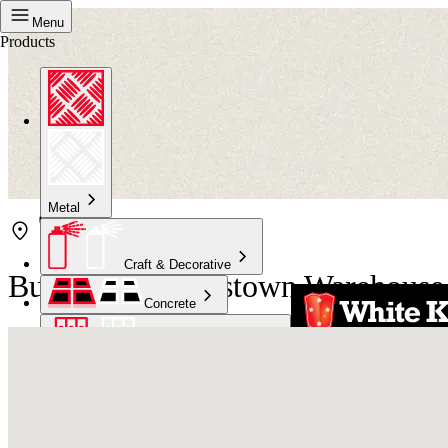
Menu
Products
Metal
Craft & Decorative
Bunnings Queenstown Warehouse
Concrete
Kitchen & Bathroom
High Temperature