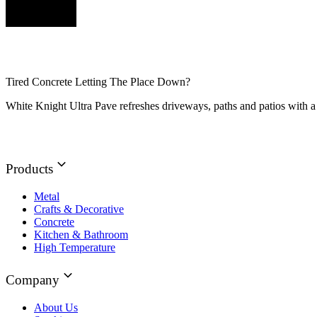
Tired Concrete Letting The Place Down?
White Knight Ultra Pave refreshes driveways, paths and patios with a 
Products
Metal
Crafts & Decorative
Concrete
Kitchen & Bathroom
High Temperature
Company
About Us