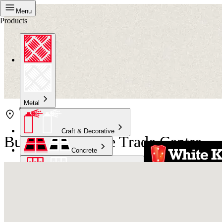
Menu
Products
Metal
Craft & Decorative
Bunnings Naenae Trade Centre
Concrete
Kitchen & Bathroom
High Temperature