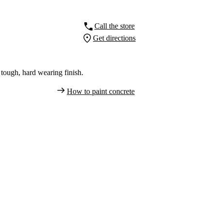
Call the store
Get directions
tough, hard wearing finish.
How to paint concrete