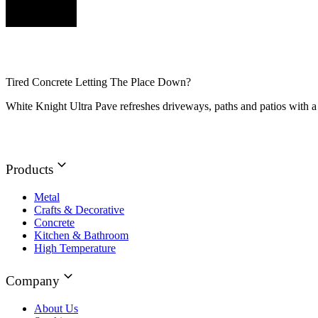
Tired Concrete Letting The Place Down?
White Knight Ultra Pave refreshes driveways, paths and patios with a 
Products
Metal
Crafts & Decorative
Concrete
Kitchen & Bathroom
High Temperature
Company
About Us