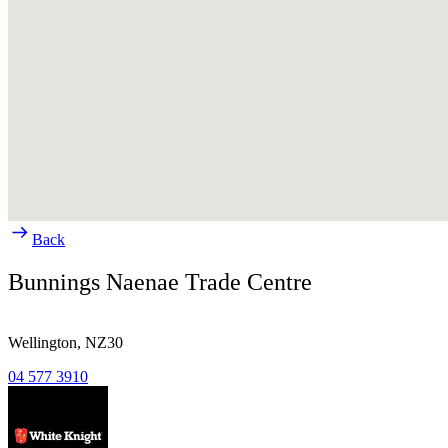
Back
Bunnings Naenae Trade Centre
Wellington,
NZ30
04 577 3910