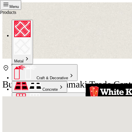
Menu
Products
Metal
Craft & Decorative
Bunnings East Tamaki Trade Cent
Concrete
Kitchen & Bathroom
High Temperature