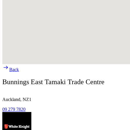
Back
Bunnings East Tamaki Trade Centre
Auckland,
NZ1
09 279 7820