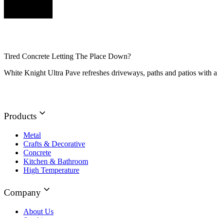
Tired Concrete Letting The Place Down?
White Knight Ultra Pave refreshes driveways, paths and patios with a 
Products
Metal
Crafts & Decorative
Concrete
Kitchen & Bathroom
High Temperature
Company
About Us