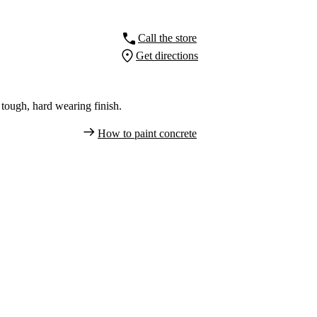
Call the store
Get directions
tough, hard wearing finish.
How to paint concrete