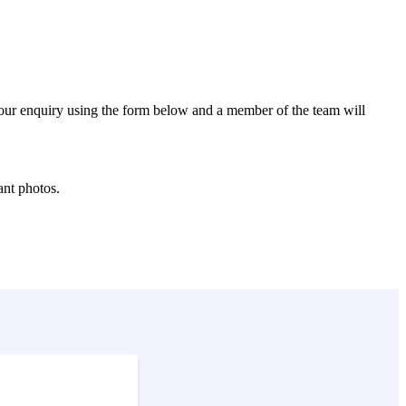
 your enquiry using the form below and a member of the team will
ant photos.