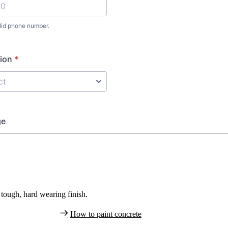
tough, hard wearing finish.
How to paint concrete