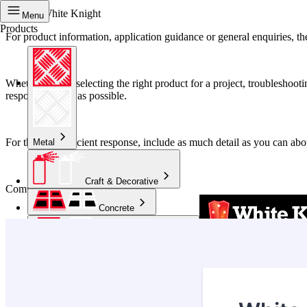
Contact White Knight
Menu
Products
For product information, application guidance or general enquiries, the
Whether you’re selecting the right product for a project, troubleshoo
respond as soon as possible.
For the most efficient response, include as much detail as you can abo
Metal
Craft & Decorative
Complete the form below:
Concrete
Kitchen & Bathroom
High Temperature