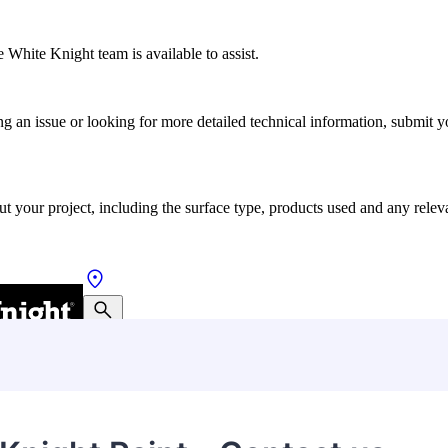
 White Knight team is available to assist.
ting an issue or looking for more detailed technical information, submit
ut your project, including the surface type, products used and any relev