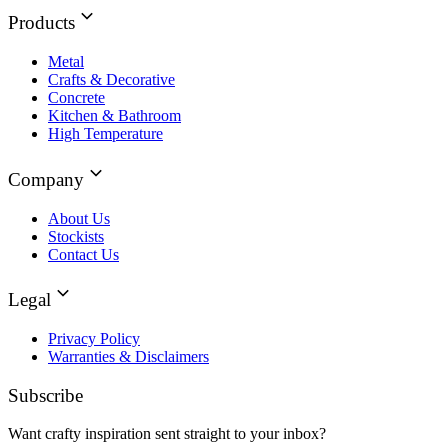
Products
Metal
Crafts & Decorative
Concrete
Kitchen & Bathroom
High Temperature
Company
About Us
Stockists
Contact Us
Legal
Privacy Policy
Warranties & Disclaimers
Subscribe
Want crafty inspiration sent straight to your inbox?