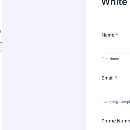
Projects
Store Locator
Painting Metal? Start With Rust Guard
See the steps
Back