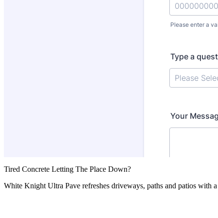
Tired Concrete Letting The Place Down?
White Knight Ultra Pave refreshes driveways, paths and patios with a 